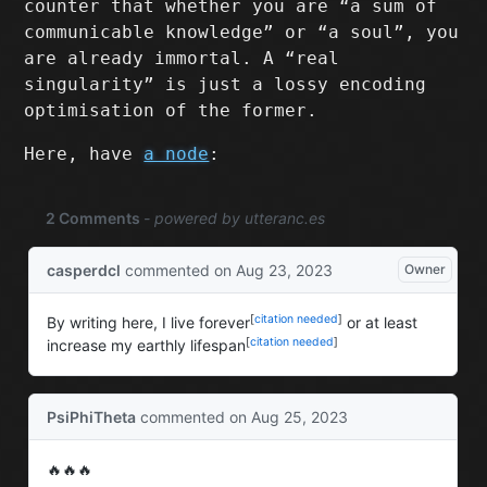
counter that whether you are “a sum of
communicable knowledge” or “a soul”, you
are already immortal. A “real
singularity” is just a lossy encoding
optimisation of the former.
Here, have
a node
: