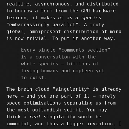
realtime, asynchronous, and distributed.
To borrow a term from the GPU hardware
lexicon, it makes
us as a species
“embarrassingly parallel”. A truly
global, omnipresent distribution of mind
is now trivial. To put it another way:
Every single “comments section”
is a conversation with the
whole species – billions of
living humans and umpteen yet
to exist.
The brain cloud “singularity” is already
here – and you are part of it – merely
speed optimisations separating us from
the most outlandish sci-fi. You may
think a
real
singularity would be
immortal, and thus a bigger invention. I