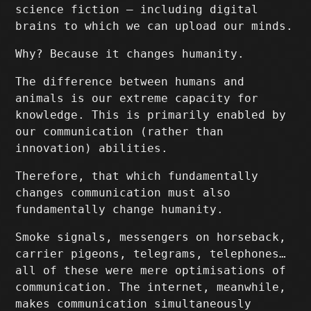
science fiction – including digital
brains to which we can upload our minds.
Why? Because it changes humanity.
The difference between humans and
animals is our extreme capacity for
knowledge. This is primarily enabled by
our communication (rather than
innovation) abilities.
Therefore, that which fundamentally
changes communication must also
fundamentally change humanity.
Smoke signals, messengers on horseback,
carrier pigeons, telegrams, telephones…
all of these were mere optimisations of
communication. The internet, meanwhile,
makes communication simultaneously