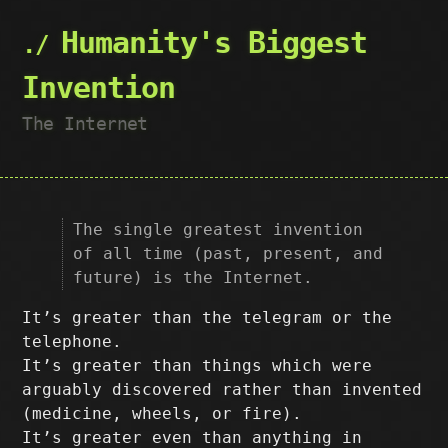
Humanity's Biggest
Invention
The Internet
The single greatest invention
of all time (past, present, and
future) is the Internet.
It’s greater than the telegram or the
telephone.
It’s greater than things which were
arguably discovered rather than invented
(medicine, wheels, or fire).
It’s greater even than anything in