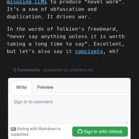
misusing LLMs
to produce “novel work”.
It’s a sea of obfuscation and
duplication. It drives war.
In the words of Tolkien’s
Treebeard
,
“never say anything unless it is worth
taking a long time to say”. Excellent,
but let’s also say it
concisely
, eh?