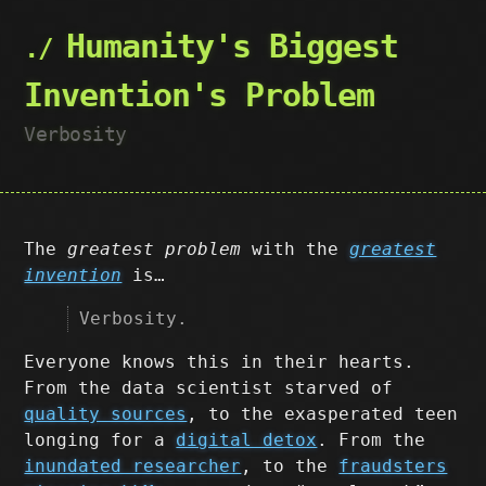
Humanity's Biggest
Invention's Problem
Verbosity
The
greatest problem
with the
greatest
invention
is…
Verbosity.
Everyone knows this in their hearts.
From the data scientist starved of
quality sources
, to the exasperated teen
longing for a
digital detox
. From the
inundated researcher
, to the
fraudsters