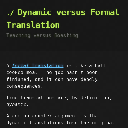
Dynamic versus Formal
Translation
Teaching versus Boasting
A
formal
translation
is like a half-
cooked meal. The job hasn’t been
finished, and it can have deadly
consequences.
True translations are, by definition,
dynamic
.
A common counter-argument is that
dynamic translations lose the original