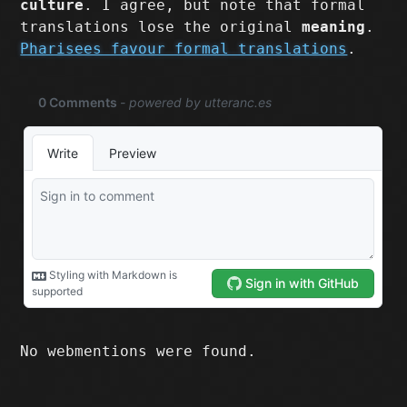
culture
. I agree, but note that formal
translations lose the original
meaning
.
Pharisees favour formal translations
.
No webmentions were found.